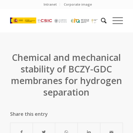
Intranet
Corporate image
Chemical and mechanical
stability of BCZY-GDC
membranes for hydrogen
separation
Share this entry