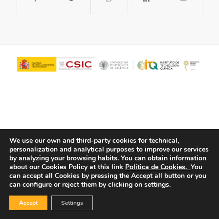
We use our own and third-party cookies for technical,
personalization and analytical purposes to improve our services
© Copyright - ITQ -
Privacy Policy
-
Cookies Policy
by analyzing your browsing habits.
You can obtain information
about our Cookies Policy at this link
Política de Cookies.
You
can accept all Cookies by pressing the Accept all button or you
can configure or reject them by clicking on settings.
Accept
Settings