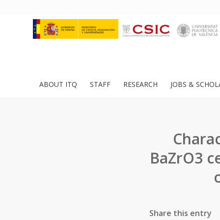
ABOUT ITQ
STAFF
RESEARCH
JOBS & SCHOL
Charac
BaZrO3 ce
Share this entry