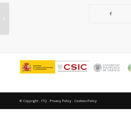
Fluorinated metal-organic
frameworks for gas separation
© Copyright - ITQ -
Privacy Policy
-
Cookies Policy