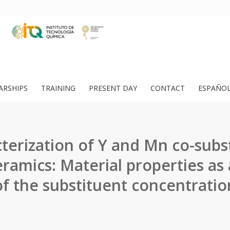
ARSHIPS
TRAINING
PRESENT DAY
CONTACT
ESPAÑO
terization of Y and Mn co-subs
ramics: Material properties as 
of the substituent concentratio