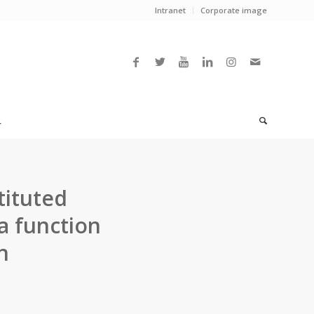
Intranet
Corporate image
L
tituted
a function
n