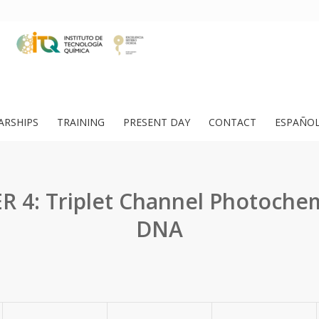
ARSHIPS
TRAINING
PRESENT DAY
CONTACT
ESPAÑO
 4: Triplet Channel Photochem
DNA