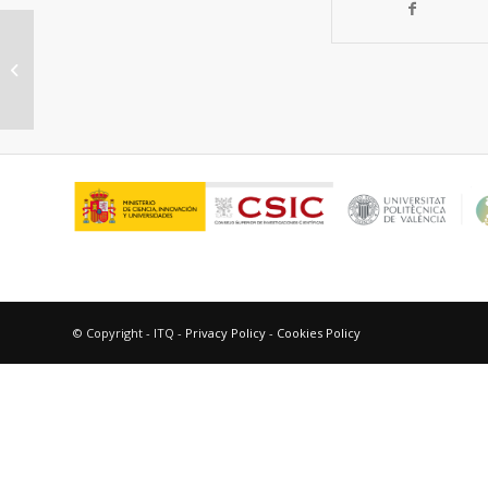
A fluorinated 2D magnetic
coordination polymer
© Copyright - ITQ -
Privacy Policy
-
Cookies Policy