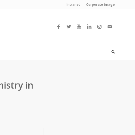
Intranet
Corporate image
L
istry in