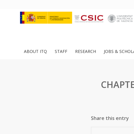
ABOUT ITQ
STAFF
RESEARCH
JOBS & SCHOL
CHAPTER
Share this entry