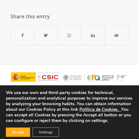
Share this entry
We use our own and third-party cookies for technical,
personalization and analytical purposes to improve our services
by analyzing your browsing habits.
You can obtain information
about our Cookies Policy at this link
Política de Cookies.
You
can accept all Cookies by pressing the Accept all button or you
can configure or reject them by clicking on settings.
Accept
Settings
© Copyright - ITQ -
Privacy Policy
-
Cookies Policy