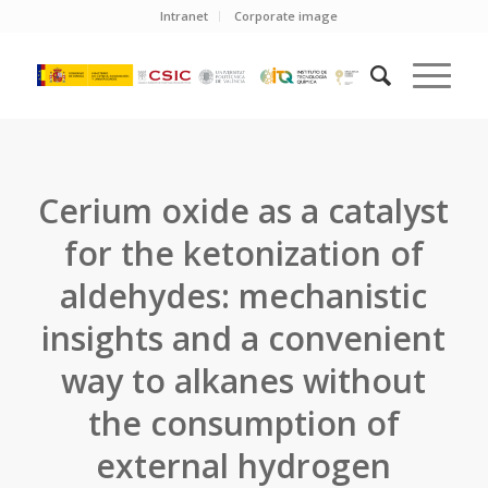
Intranet
Corporate image
Cerium oxide as a catalyst
for the ketonization of
aldehydes: mechanistic
insights and a convenient
way to alkanes without
the consumption of
external hydrogen