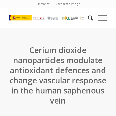
Intranet
Corporate image
Cerium dioxide
nanoparticles modulate
antioxidant defences and
change vascular response
in the human saphenous
vein