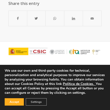
Share this entry
We use our own and third-party cookies for technical,
personalization and analytical purposes to improve our services
by analyzing your browsing habits.
You can obtain information
about our Cookies Policy at this link
Política de Cookies.
You
can accept all Cookies by pressing the Accept all button or you
can configure or reject them by clicking on settings.
© Copyright - ITQ -
Privacy Policy
-
Cookies Policy
Accept
Settings