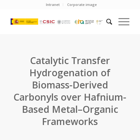
Intranet
Corporate image
Catalytic Transfer
Hydrogenation of
Biomass-Derived
Carbonyls over Hafnium-
Based Metal–Organic
Frameworks