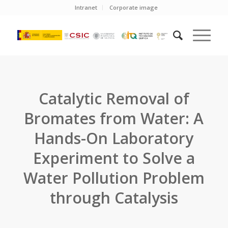
Intranet
Corporate image
Catalytic Removal of
Bromates from Water: A
Hands-On Laboratory
Experiment to Solve a
Water Pollution Problem
through Catalysis