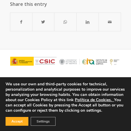
Share this entry
We use our own and third-party cookies for technical,
personalization and analytical purposes to improve our services
by analyzing your browsing habits.
You can obtain information
about our Cookies Policy at this link
Política de Cookies.
You
can accept all Cookies by pressing the Accept all button or you
can configure or reject them by clicking on settings.
© Copyright - ITQ -
Privacy Policy
-
Cookies Policy
Accept
Settings