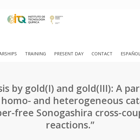
ARSHIPS
TRAINING
PRESENT DAY
CONTACT
ESPAÑO
is by gold(I) and gold(III): A pa
homo- and heterogeneous cata
er-free Sonogashira cross-cou
reactions.”