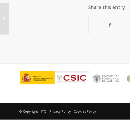
Share this entry
“A general method for the
preparation of ethers using water-
resistant...
© Copyright - ITQ -
Privacy Policy
-
Cookies Policy