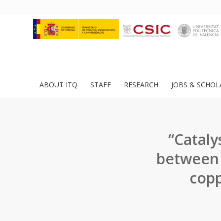
ABOUT ITQ
STAFF
RESEARCH
JOBS & SCHOL
“Catalys
between 
copp