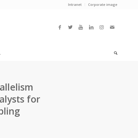
Intranet
Corporate image
L
rallelism
lysts for
pling