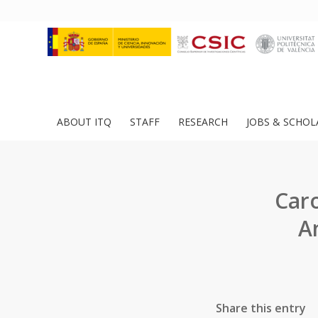
ABOUT ITQ
STAFF
RESEARCH
JOBS & SCHOL
Car
An
Share this entry