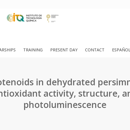
ARSHIPS
TRAINING
PRESENT DAY
CONTACT
ESPAÑO
otenoids in dehydrated persim
tioxidant activity, structure, a
photoluminescence