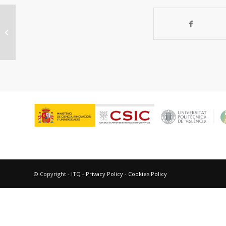
Capturing renewable isobutanol
from model vapor mixtures using an
all-silica...
© Copyright - ITQ -
Privacy Policy
-
Cookies Policy