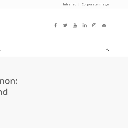
Intranet
Corporate image
L
mon:
nd