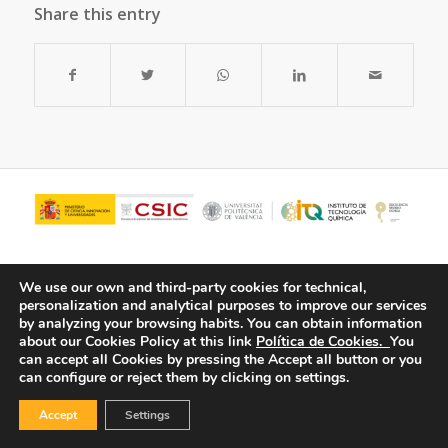
Share this entry
We use our own and third-party cookies for technical,
personalization and analytical purposes to improve our services
by analyzing your browsing habits.
You can obtain information
about our Cookies Policy at this link
Política de Cookies.
You
can accept all Cookies by pressing the Accept all button or you
can configure or reject them by clicking on settings.
© Copyright - ITQ -
Privacy Policy
-
Cookies Policy
Accept
Settings