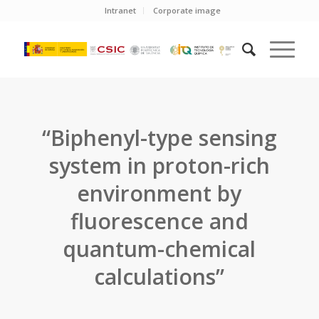
Intranet
Corporate image
“Biphenyl-type sensing
system in proton-rich
environment by
fluorescence and
quantum-chemical
calculations”