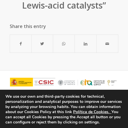
Lewis-acid catalysts”
Share this entry
We use our own and third-party cookies for technical,
personalization and analytical purposes to improve our services
by analyzing your browsing habits.
You can obtain information
about our Cookies Policy at this link
Política de Cookies.
You
can accept all Cookies by pressing the Accept all button or you
can configure or reject them by clicking on settings.