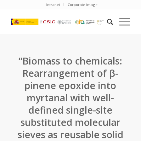
Intranet
Corporate image
“Biomass to chemicals:
Rearrangement of β-
pinene epoxide into
myrtanal with well-
defined single-site
substituted molecular
sieves as reusable solid