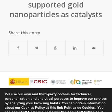
supported gold
nanoparticles as catalysts
Share this entry
We use our own and third-party cookies for technical,
personalization and analytical purposes to improve our services
by analyzing your browsing habits.
You can obtain information
about our Cookies Policy at this link
Política de Cookies.
You