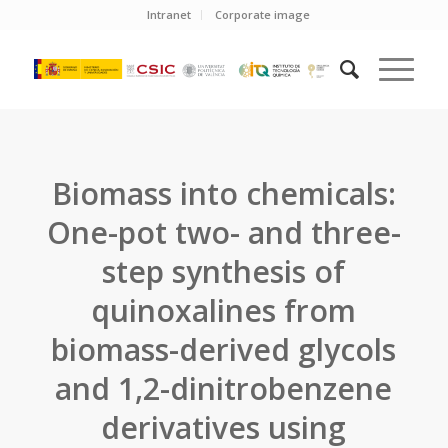
Intranet
Corporate image
Biomass into chemicals:
One-pot two- and three-
step synthesis of
quinoxalines from
biomass-derived glycols
and 1,2-dinitrobenzene
derivatives using