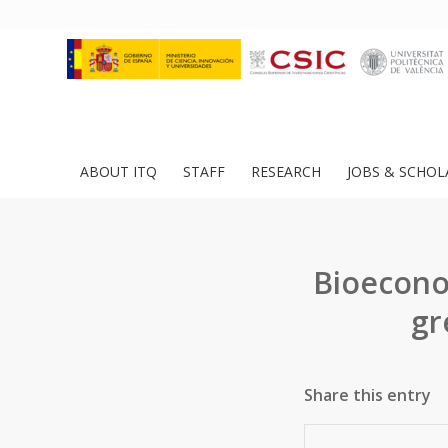
ABOUT ITQ
STAFF
RESEARCH
JOBS & SCHOL
Bioeconom
gr
Share this entry