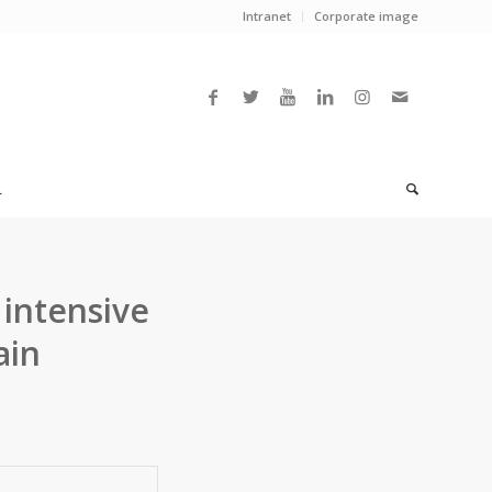
Intranet
Corporate image
L
 intensive
ain