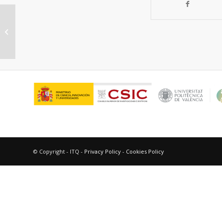
Bimetallic CuFe nanoparticles as
active and stable catalysts for
chemoselective...
© Copyright - ITQ -
Privacy Policy
-
Cookies Policy