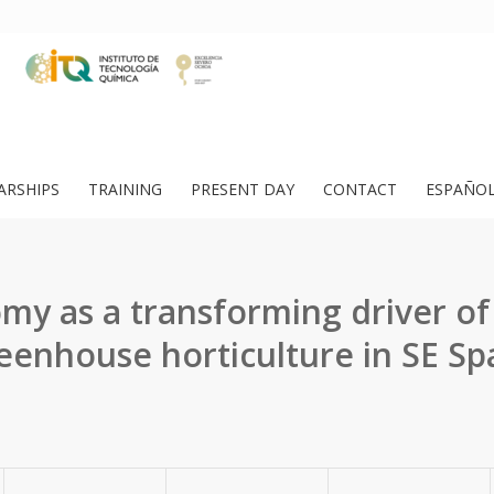
ARSHIPS
TRAINING
PRESENT DAY
CONTACT
ESPAÑO
y as a transforming driver of
eenhouse horticulture in SE Sp