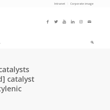
Intranet
Corporate image
L
atalysts
] catalyst
ylenic