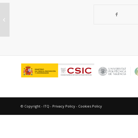
Benzophenone photosensitized
DNA damage
© Copyright - ITQ -
Privacy Policy
-
Cookies Policy