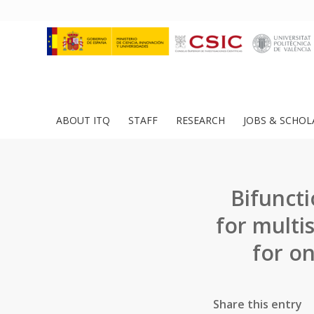
ABOUT ITQ
STAFF
RESEARCH
JOBS & SCHOL
Bifunct
for multi
for o
Share this entry