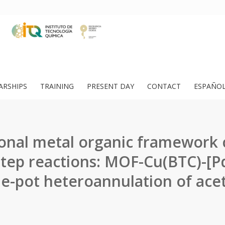
ARSHIPS
TRAINING
PRESENT DAY
CONTACT
ESPAÑO
ional metal organic framework c
step reactions: MOF-Cu(BTC)-[Pd
ne-pot heteroannulation of acet