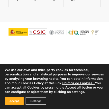
We use our own and third-party cookies for technical,
personalization and analytical purposes to improve our services
© Copyright - ITQ -
Privacy Policy
-
Cookies Policy
by analyzing your browsing habits.
You can obtain information
about our Cookies Policy at this link
Política de Cookies.
You
can accept all Cookies by pressing the Accept all button or you
can configure or reject them by clicking on settings.
Accept
Settings