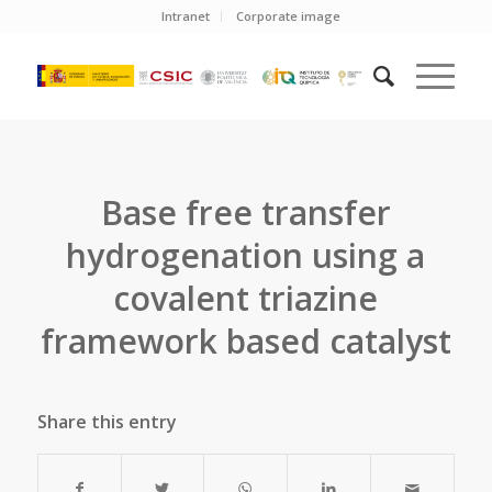
Intranet
Corporate image
Base free transfer
hydrogenation using a
covalent triazine
framework based catalyst
Share this entry