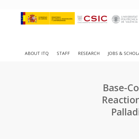
ABOUT ITQ
STAFF
RESEARCH
JOBS & SCHOL
Base-Co
Reaction
Palla