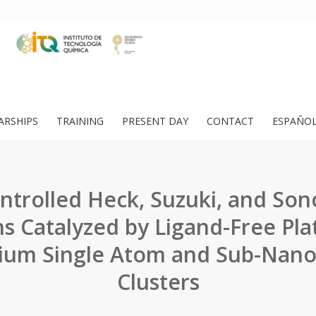
ARSHIPS
TRAINING
PRESENT DAY
CONTACT
ESPAÑO
ntrolled Heck, Suzuki, and Son
s Catalyzed by Ligand-Free Pl
dium Single Atom and Sub-Nan
Clusters