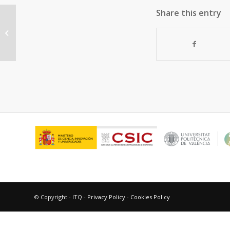
Share this entry
N-doped defective graphene
decorated by strontium titanate as
efficient photocatalyst...
© Copyright - ITQ -
Privacy Policy
-
Cookies Policy