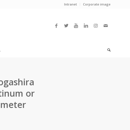
Intranet
Corporate image
L
ogashira
atinum or
ometer