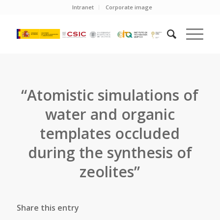
Intranet
Corporate image
“Atomistic simulations of
water and organic
templates occluded
during the synthesis of
zeolites”
Share this entry