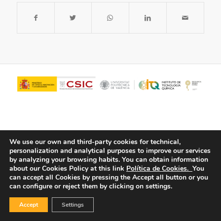
We use our own and third-party cookies for technical,
personalization and analytical purposes to improve our services
by analyzing your browsing habits.
You can obtain information
about our Cookies Policy at this link
Política de Cookies.
You
© Copyright - ITQ -
Privacy Policy
-
Cookies Policy
can accept all Cookies by pressing the Accept all button or you
can configure or reject them by clicking on settings.
Accept
Settings