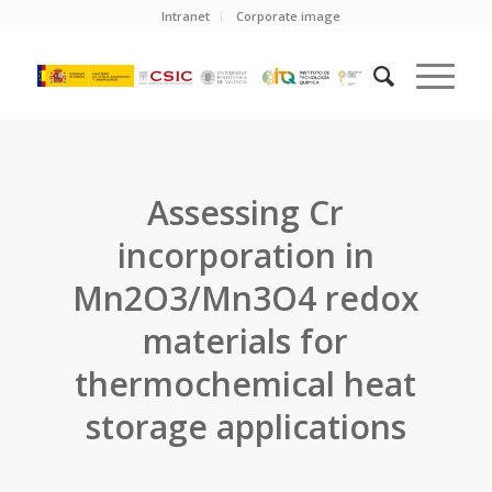
Intranet
Corporate image
Assessing Cr
incorporation in
Mn2O3/Mn3O4 redox
materials for
thermochemical heat
storage applications