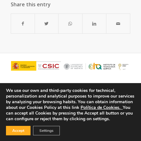
Share this entry
We use our own and third-party cookies for technical,
personalization and analytical purposes to improve our services
by analyzing your browsing habits.
You can obtain information
about our Cookies Policy at this link
Política de Cookies.
You
can accept all Cookies by pressing the Accept all button or you
can configure or reject them by clicking on settings.
© Copyright - ITQ -
Privacy Policy
-
Cookies Policy
Accept
Settings