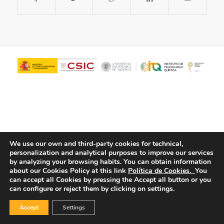
We use our own and third-party cookies for technical,
personalization and analytical purposes to improve our services
© Copyright - ITQ -
Privacy Policy
-
Cookies Policy
by analyzing your browsing habits.
You can obtain information
about our Cookies Policy at this link
Política de Cookies.
You
can accept all Cookies by pressing the Accept all button or you
can configure or reject them by clicking on settings.
Accept
Settings