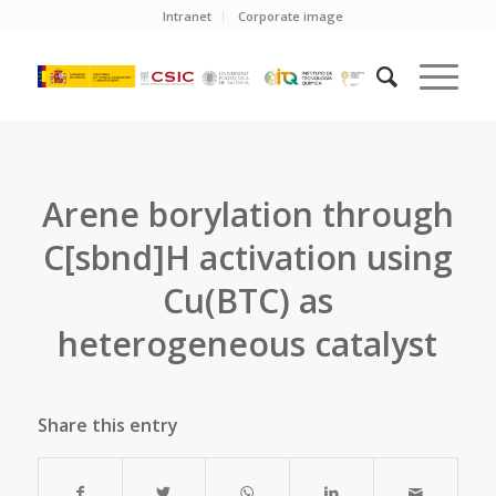
Intranet
Corporate image
Arene borylation through
C[sbnd]H activation using
Cu(BTC) as
heterogeneous catalyst
Share this entry