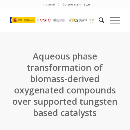
Intranet
Corporate image
Aqueous phase
transformation of
biomass-derived
oxygenated compounds
over supported tungsten
based catalysts