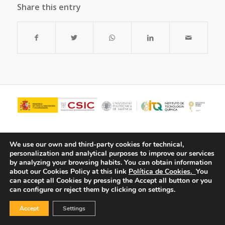
Share this entry
We use our own and third-party cookies for technical,
personalization and analytical purposes to improve our services
by analyzing your browsing habits.
You can obtain information
about our Cookies Policy at this link
Política de Cookies.
You
can accept all Cookies by pressing the Accept all button or you
can configure or reject them by clicking on settings.
© Copyright - ITQ -
Privacy Policy
-
Cookies Policy
Accept
Settings