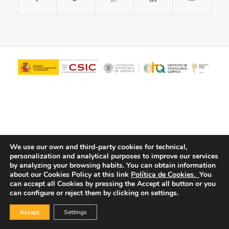
We use our own and third-party cookies for technical,
personalization and analytical purposes to improve our services
© Copyright - ITQ -
Privacy Policy
-
Cookies Policy
by analyzing your browsing habits.
You can obtain information
about our Cookies Policy at this link
Política de Cookies.
You
can accept all Cookies by pressing the Accept all button or you
can configure or reject them by clicking on settings.
Accept
Settings