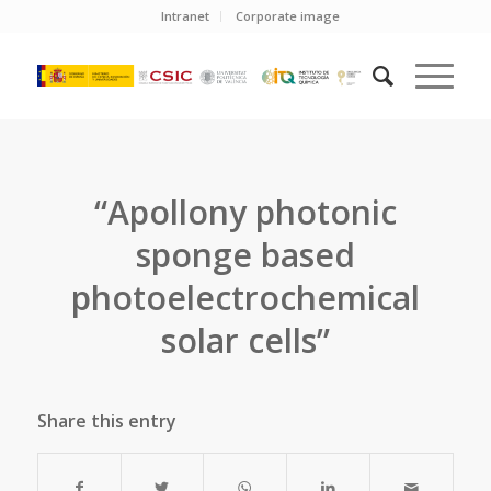
Intranet
Corporate image
“Apollony photonic
sponge based
photoelectrochemical
solar cells”
Share this entry