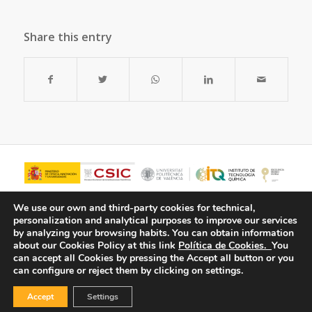
Share this entry
We use our own and third-party cookies for technical,
personalization and analytical purposes to improve our services
by analyzing your browsing habits.
You can obtain information
about our Cookies Policy at this link
Política de Cookies.
You
can accept all Cookies by pressing the Accept all button or you
can configure or reject them by clicking on settings.
Accept
Settings
© Copyright - ITQ -
Privacy Policy
-
Cookies Policy