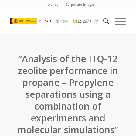
Intranet
Corporate image
“Analysis of the ITQ-12
zeolite performance in
propane – Propylene
separations using a
combination of
experiments and
molecular simulations”