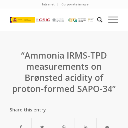
Intranet
Corporate image
“Ammonia IRMS-TPD
measurements on
Brønsted acidity of
proton-formed SAPO-34”
Share this entry