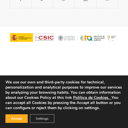
We use our own and third-party cookies for technical,
personalization and analytical purposes to improve our services
© Copyright - ITQ -
Privacy Policy
-
Cookies Policy
by analyzing your browsing habits.
You can obtain information
about our Cookies Policy at this link
Política de Cookies.
You
can accept all Cookies by pressing the Accept all button or you
can configure or reject them by clicking on settings.
Accept
Settings