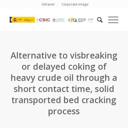
Intranet
Corporate image
Alternative to visbreaking
or delayed coking of
heavy crude oil through a
short contact time, solid
transported bed cracking
process