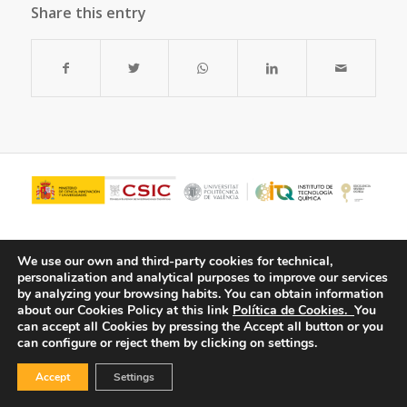
Share this entry
We use our own and third-party cookies for technical,
personalization and analytical purposes to improve our services
by analyzing your browsing habits.
You can obtain information
about our Cookies Policy at this link
Política de Cookies.
You
can accept all Cookies by pressing the Accept all button or you
can configure or reject them by clicking on settings.
© Copyright - ITQ -
Privacy Policy
-
Cookies Policy
Accept
Settings