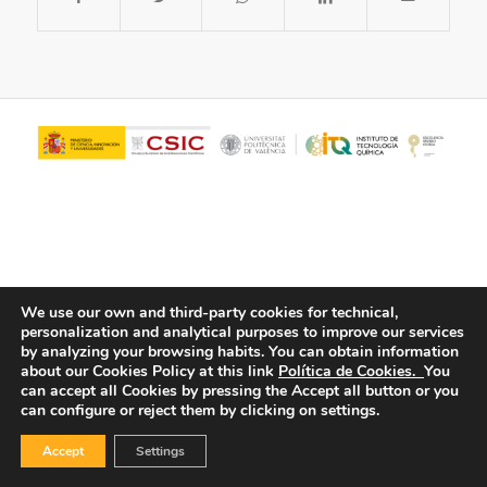
We use our own and third-party cookies for technical,
personalization and analytical purposes to improve our services
© Copyright - ITQ -
Privacy Policy
-
Cookies Policy
by analyzing your browsing habits.
You can obtain information
about our Cookies Policy at this link
Política de Cookies.
You
can accept all Cookies by pressing the Accept all button or you
can configure or reject them by clicking on settings.
Accept
Settings