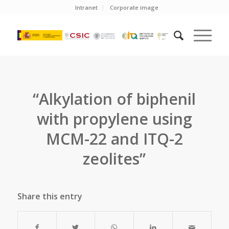
Intranet
Corporate image
“Alkylation of biphenil
with propylene using
MCM-22 and ITQ-2
zeolites”
Share this entry