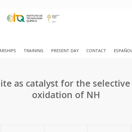
ARSHIPS
TRAINING
PRESENT DAY
CONTACT
ESPAÑO
ite as catalyst for the selective 
oxidation of NH