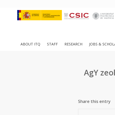
ABOUT ITQ
STAFF
RESEARCH
JOBS & SCHOL
AgY zeol
Share this entry