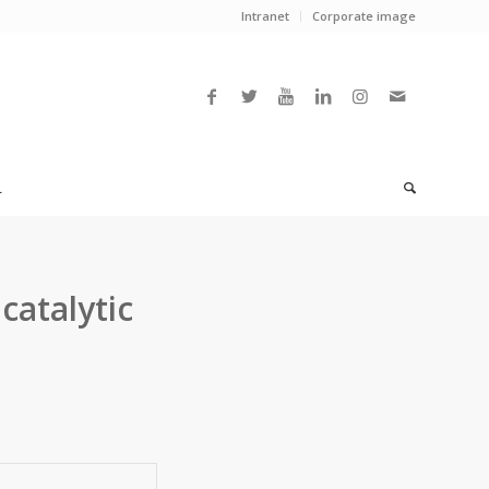
Intranet
Corporate image
L
catalytic