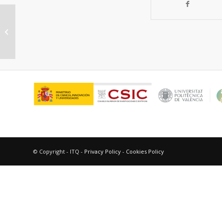
AgAu nanoclusters supported on
zeolites: Structural dynamics during
CO oxid...
© Copyright - ITQ -
Privacy Policy
-
Cookies Policy