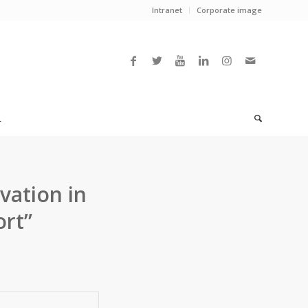
Intranet
Corporate image
L
vation in
ort”