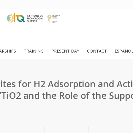
ARSHIPS
TRAINING
PRESENT DAY
CONTACT
ESPAÑO
Sites for H2 Adsorption and Acti
TiO2 and the Role of the Supp