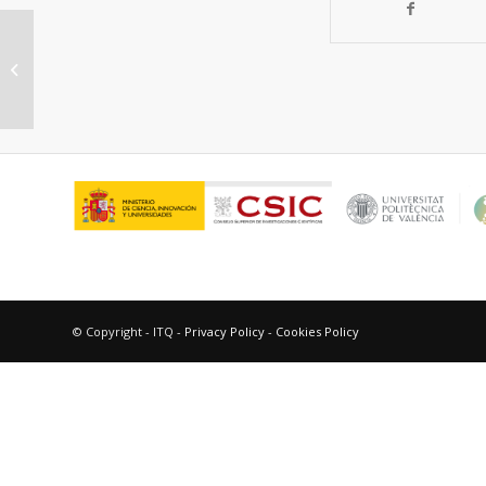
“Advances in Research,
Development, and Testing of Single
Cells at Forschungszentrum...
© Copyright - ITQ -
Privacy Policy
-
Cookies Policy