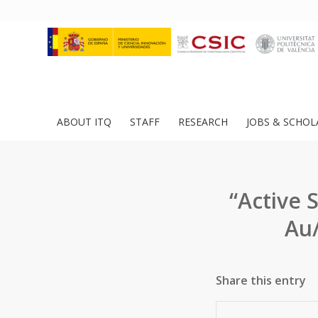
ABOUT ITQ
STAFF
RESEARCH
JOBS & SCHOL
“Active 
Au/
Share this entry