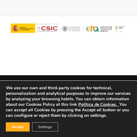
© Copyright - ITQ -
Privacy Policy
-
Cookies Policy
We use our own and third-party cookies for technical,
personalization and analytical purposes to improve our services
by analyzing your browsing habits.
You can obtain information
about our Cookies Policy at this link
Política de Cookies.
You
can accept all Cookies by pressing the Accept all button or you
can configure or reject them by clicking on settings.
Accept
Settings