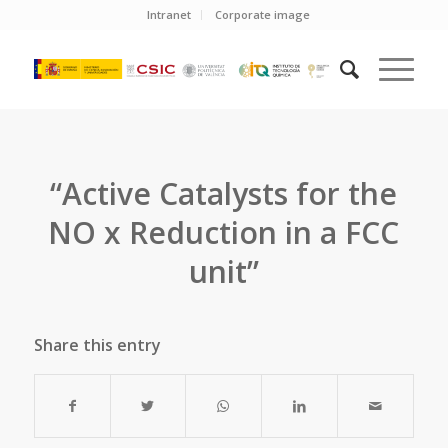
Intranet
Corporate image
“Active Catalysts for the
NO x Reduction in a FCC
unit”
Share this entry