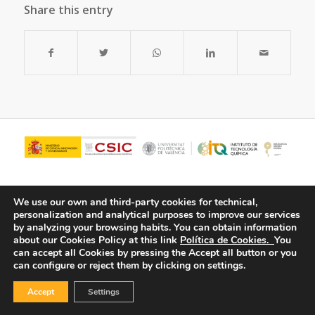
Share this entry
We use our own and third-party cookies for technical,
personalization and analytical purposes to improve our services
by analyzing your browsing habits.
You can obtain information
about our Cookies Policy at this link
Política de Cookies.
You
can accept all Cookies by pressing the Accept all button or you
can configure or reject them by clicking on settings.
© Copyright - ITQ -
Privacy Policy
-
Cookies Policy
Accept
Settings