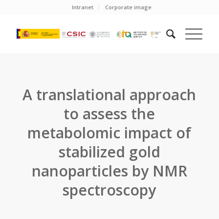
Intranet
Corporate image
A translational approach
to assess the
metabolomic impact of
stabilized gold
nanoparticles by NMR
spectroscopy