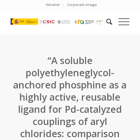
Intranet
Corporate image
“A soluble
polyethyleneglycol-
anchored phosphine as a
highly active, reusable
ligand for Pd-catalyzed
couplings of aryl
chlorides: comparison