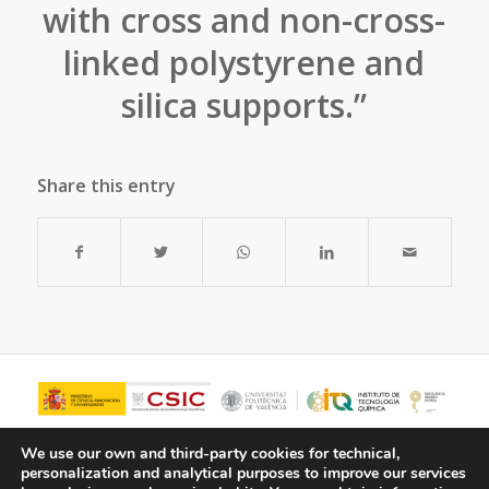
with cross and non-cross-
linked polystyrene and
silica supports.”
Share this entry
We use our own and third-party cookies for technical,
personalization and analytical purposes to improve our services