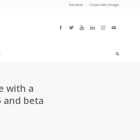
Intranet
Corporate image
L
e with a
5 and beta