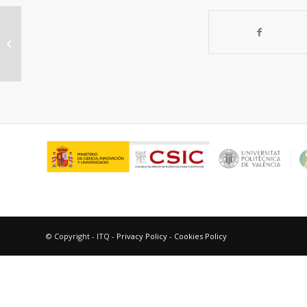
“Electrochemical properties of
composite cathodes for
La0.995Ca0.005NbO4-¿...
© Copyright - ITQ -
Privacy Policy
-
Cookies Policy