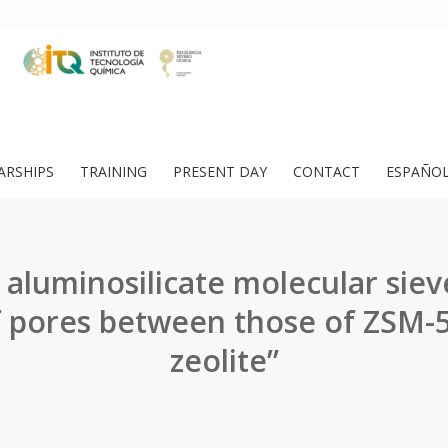
ARSHIPS
TRAINING
PRESENT DAY
CONTACT
ESPAÑO
aluminosilicate molecular siev
 pores between those of ZSM-
zeolite”