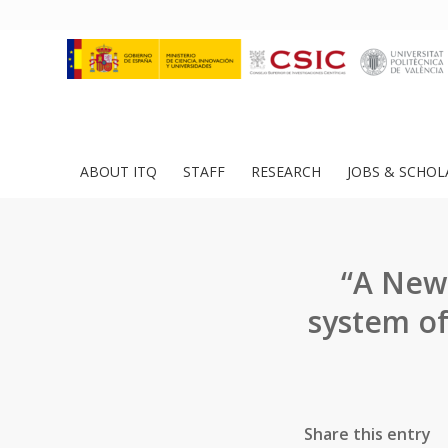
ABOUT ITQ
STAFF
RESEARCH
JOBS & SCHOL
“A New 
system of
Share this entry