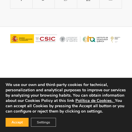
We use our own and third-party cookies for technical,
personalization and analytical purposes to improve our services
© Copyright - ITQ -
Privacy Policy
-
Cookies Policy
by analyzing your browsing habits.
You can obtain information
about our Cookies Policy at this link
Política de Cookies.
You
can accept all Cookies by pressing the Accept all button or you
can configure or reject them by clicking on settings.
Accept
Settings