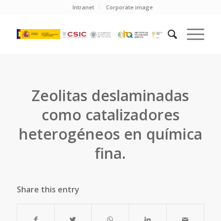
Intranet
Corporate image
Zeolitas deslaminadas
como catalizadores
heterogéneos en química
fina.
Share this entry