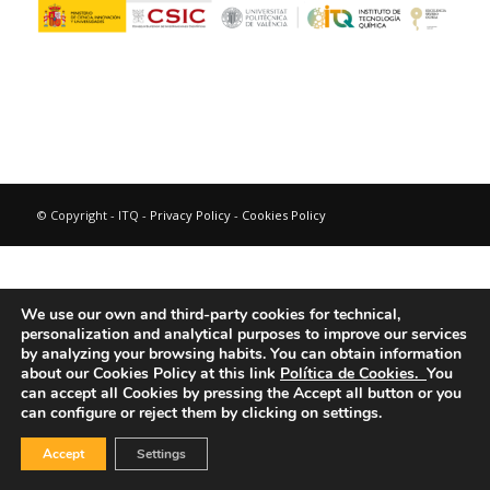
© Copyright - ITQ -
Privacy Policy
-
Cookies Policy
We use our own and third-party cookies for technical,
personalization and analytical purposes to improve our services
by analyzing your browsing habits.
You can obtain information
about our Cookies Policy at this link
Política de Cookies.
You
can accept all Cookies by pressing the Accept all button or you
can configure or reject them by clicking on settings.
Accept
Settings