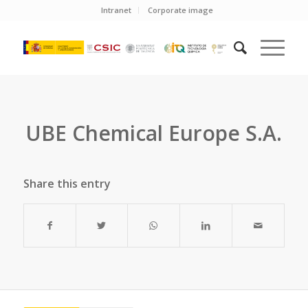
Intranet
Corporate image
UBE Chemical Europe S.A.
Share this entry