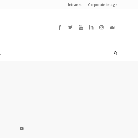
Intranet
Corporate image
L