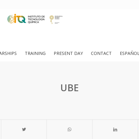
ARSHIPS
TRAINING
PRESENT DAY
CONTACT
ESPAÑO
UBE