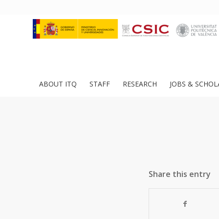
ABOUT ITQ
STAFF
RESEARCH
JOBS & SCHOL
Share this entry