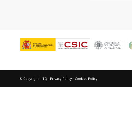
© Copyright - ITQ -
Privacy Policy
-
Cookies Policy