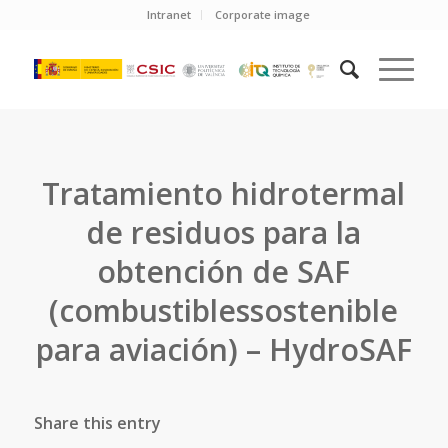
Intranet
Corporate image
Tratamiento hidrotermal
de residuos para la
obtención de SAF
(combustiblessostenible
para aviación) – HydroSAF
Share this entry