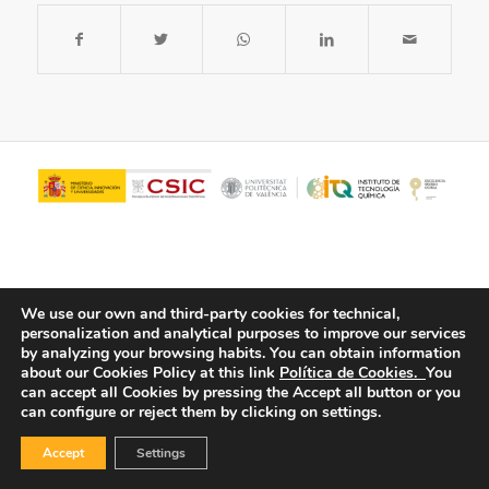
We use our own and third-party cookies for technical,
personalization and analytical purposes to improve our services
by analyzing your browsing habits.
You can obtain information
about our Cookies Policy at this link
Política de Cookies.
You
© Copyright - ITQ -
Privacy Policy
-
Cookies Policy
can accept all Cookies by pressing the Accept all button or you
can configure or reject them by clicking on settings.
Accept
Settings