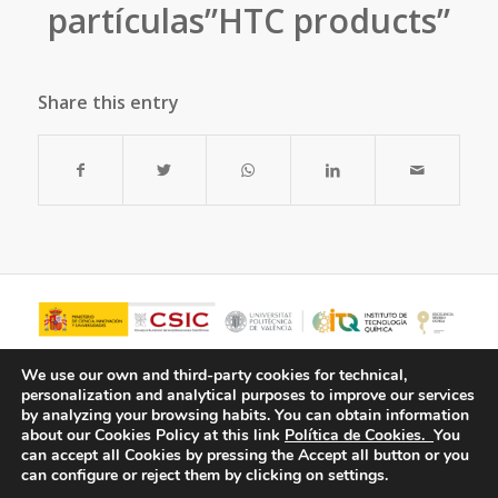
partículas”HTC products”
Share this entry
We use our own and third-party cookies for technical,
personalization and analytical purposes to improve our services
by analyzing your browsing habits.
You can obtain information
about our Cookies Policy at this link
Política de Cookies.
You
can accept all Cookies by pressing the Accept all button or you
can configure or reject them by clicking on settings.