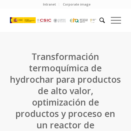
Intranet
Corporate image
Transformación
termoquímica de
hydrochar para productos
de alto valor,
optimización de
productos y proceso en
un reactor de