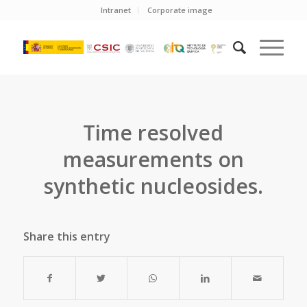
Intranet
Corporate image
Time resolved
measurements on
synthetic nucleosides.
Share this entry