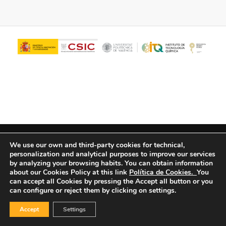
© Copyright - ITQ -
Privacy Policy
-
Cookies Policy
We use our own and third-party cookies for technical,
personalization and analytical purposes to improve our services
by analyzing your browsing habits.
You can obtain information
about our Cookies Policy at this link
Política de Cookies.
You
can accept all Cookies by pressing the Accept all button or you
can configure or reject them by clicking on settings.
Accept
Settings