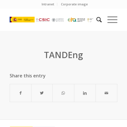
Intranet
Corporate image
TANDEng
Share this entry