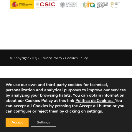
© Copyright - ITQ -
Privacy Policy
-
Cookies Policy
We use our own and third-party cookies for technical,
personalization and analytical purposes to improve our services
by analyzing your browsing habits.
You can obtain information
about our Cookies Policy at this link
Política de Cookies.
You
can accept all Cookies by pressing the Accept all button or you
can configure or reject them by clicking on settings.
Accept
Settings