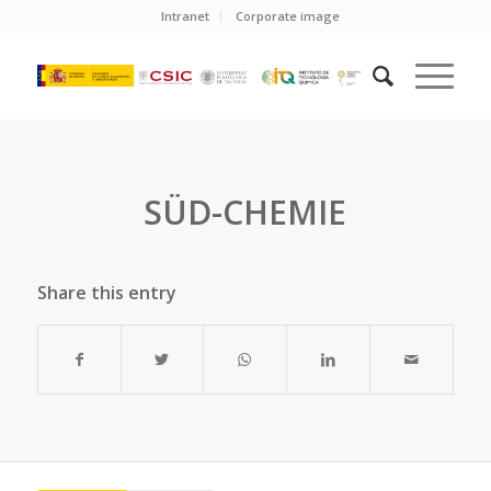
Intranet
Corporate image
SÜD-CHEMIE
Share this entry