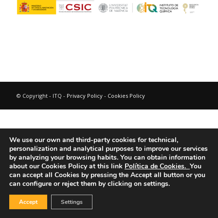
© Copyright - ITQ -
Privacy Policy
-
Cookies Policy
We use our own and third-party cookies for technical,
personalization and analytical purposes to improve our services
by analyzing your browsing habits.
You can obtain information
about our Cookies Policy at this link
Política de Cookies.
You
can accept all Cookies by pressing the Accept all button or you
can configure or reject them by clicking on settings.
Accept
Settings