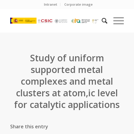
Intranet
Corporate image
Study of uniform
supported metal
complexes and metal
clusters at atom,ic level
for catalytic applications
Share this entry