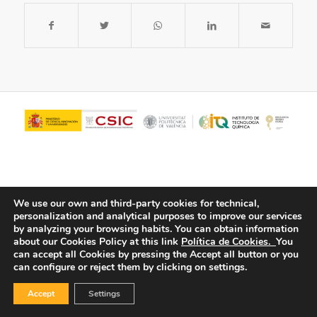
We use our own and third-party cookies for technical,
personalization and analytical purposes to improve our services
by analyzing your browsing habits.
You can obtain information
about our Cookies Policy at this link
Política de Cookies.
You
© Copyright - ITQ -
Privacy Policy
-
Cookies Policy
can accept all Cookies by pressing the Accept all button or you
can configure or reject them by clicking on settings.
Accept
Settings