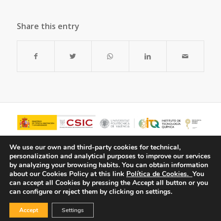
Share this entry
We use our own and third-party cookies for technical,
personalization and analytical purposes to improve our services
by analyzing your browsing habits.
You can obtain information
about our Cookies Policy at this link
Política de Cookies.
You
can accept all Cookies by pressing the Accept all button or you
can configure or reject them by clicking on settings.
Accept
Settings
© Copyright - ITQ -
Privacy Policy
-
Cookies Policy