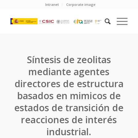
Intranet
Corporate image
Síntesis de zeolitas
mediante agentes
directores de estructura
basados en mimicos de
estados de transición de
reacciones de interés
industrial.