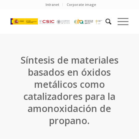
Intranet
Corporate image
Síntesis de materiales
basados en óxidos
metálicos como
catalizadores para la
amonoxidación de
propano.