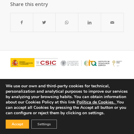
Share this entry
We use our own and third-party cookies for technical,
personalization and analytical purposes to improve our services
by analyzing your browsing habits.
You can obtain information
about our Cookies Policy at this link
Política de Cookies.
You
can accept all Cookies by pressing the Accept all button or you
can configure or reject them by clicking on settings.
© Copyright - ITQ -
Privacy Policy
-
Cookies Policy
Accept
Settings