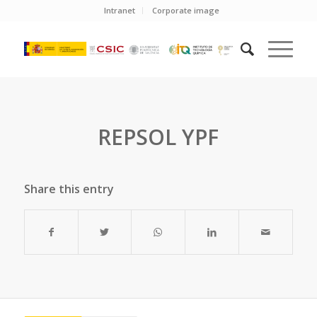
Intranet
Corporate image
REPSOL YPF
Share this entry