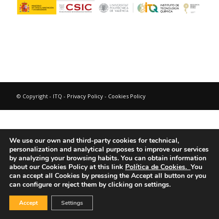
© Copyright - ITQ -
Privacy Policy
-
Cookies Policy
We use our own and third-party cookies for technical,
personalization and analytical purposes to improve our services
by analyzing your browsing habits.
You can obtain information
about our Cookies Policy at this link
Política de Cookies.
You
can accept all Cookies by pressing the Accept all button or you
can configure or reject them by clicking on settings.
Accept
Settings