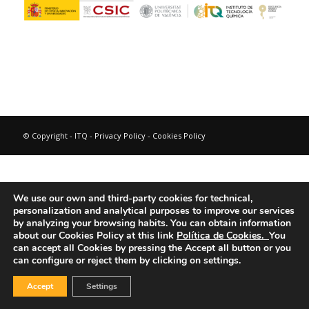
© Copyright - ITQ -
Privacy Policy
-
Cookies Policy
We use our own and third-party cookies for technical,
personalization and analytical purposes to improve our services
by analyzing your browsing habits.
You can obtain information
about our Cookies Policy at this link
Política de Cookies.
You
can accept all Cookies by pressing the Accept all button or you
can configure or reject them by clicking on settings.
Accept
Settings