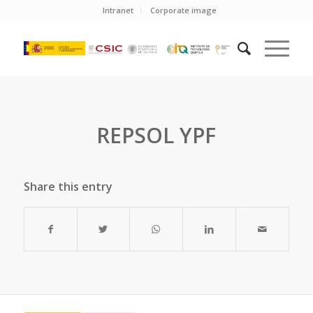
Intranet
Corporate image
REPSOL YPF
Share this entry