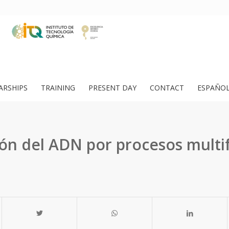
ARSHIPS
TRAINING
PRESENT DAY
CONTACT
ESPAÑO
ón del ADN por procesos multi