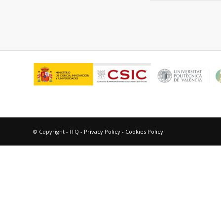
© Copyright - ITQ -
Privacy Policy
-
Cookies Policy