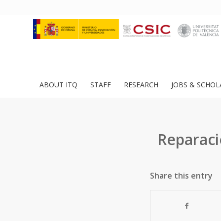
ABOUT ITQ
STAFF
RESEARCH
JOBS & SCHOL
Reparaci
Share this entry