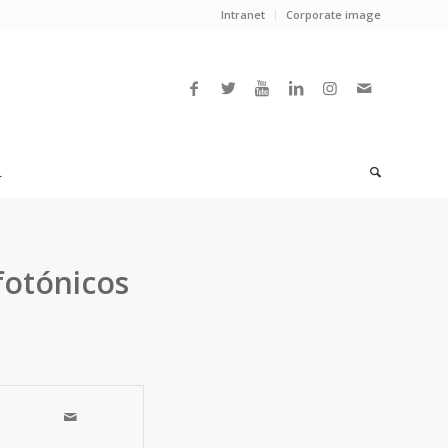
Intranet
Corporate image
L
fotónicos