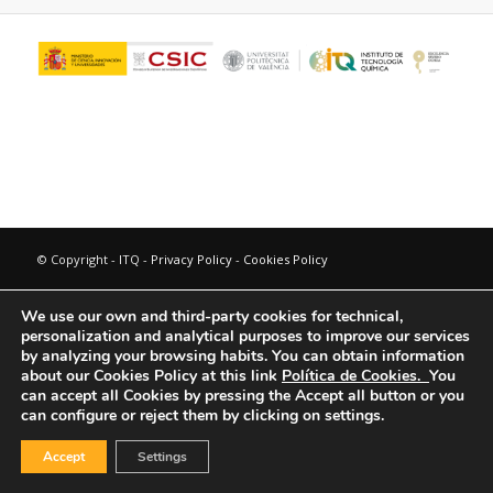
© Copyright - ITQ -
Privacy Policy
-
Cookies Policy
We use our own and third-party cookies for technical,
personalization and analytical purposes to improve our services
by analyzing your browsing habits.
You can obtain information
about our Cookies Policy at this link
Política de Cookies.
You
can accept all Cookies by pressing the Accept all button or you
can configure or reject them by clicking on settings.
Accept
Settings