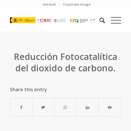
Intranet
Corporate image
Reducción Fotocatalítica
del dioxido de carbono.
Share this entry