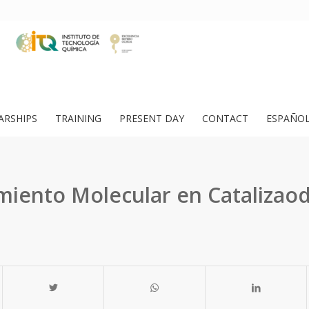
ARSHIPS
TRAINING
PRESENT DAY
CONTACT
ESPAÑO
iento Molecular en Catalizaod