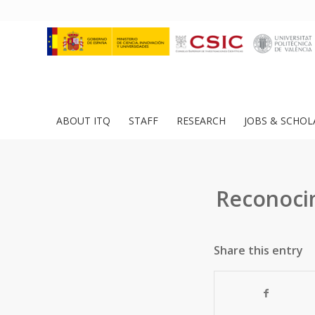
ABOUT ITQ
STAFF
RESEARCH
JOBS & SCHOL
Reconocim
Share this entry