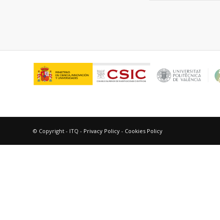
© Copyright - ITQ -
Privacy Policy
-
Cookies Policy