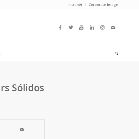
Intranet
Corporate image
L
rs Sólidos