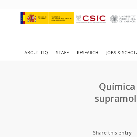
ABOUT ITQ
STAFF
RESEARCH
JOBS & SCHOL
Química 
supramole
Share this entry