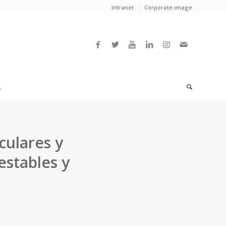
Intranet
Corporate image
L
culares y
estables y