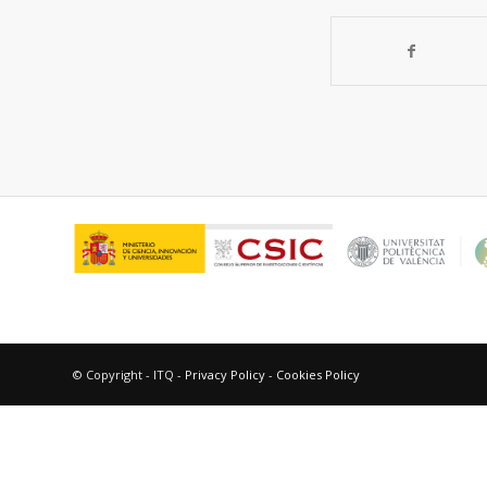
© Copyright - ITQ -
Privacy Policy
-
Cookies Policy