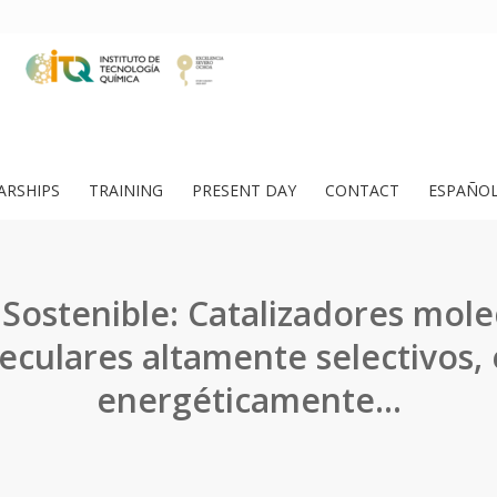
ARSHIPS
TRAINING
PRESENT DAY
CONTACT
ESPAÑO
Sostenible: Catalizadores mole
culares altamente selectivos, 
energéticamente…