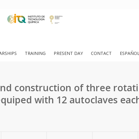
ARSHIPS
TRAINING
PRESENT DAY
CONTACT
ESPAÑO
and construction of three rotat
quiped with 12 autoclaves eac