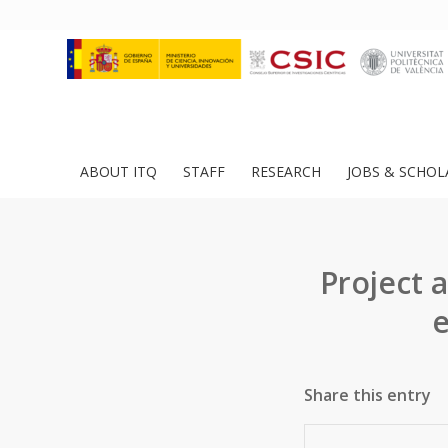
ABOUT ITQ
STAFF
RESEARCH
JOBS & SCHOL
Project 
e
Share this entry