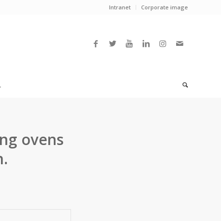
Intranet
Corporate image
L
ing ovens
h.