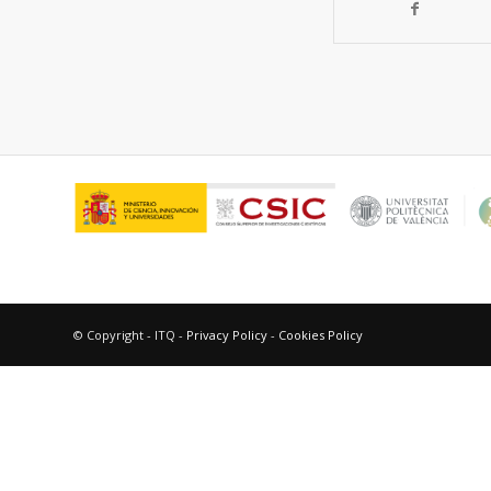
© Copyright - ITQ -
Privacy Policy
-
Cookies Policy