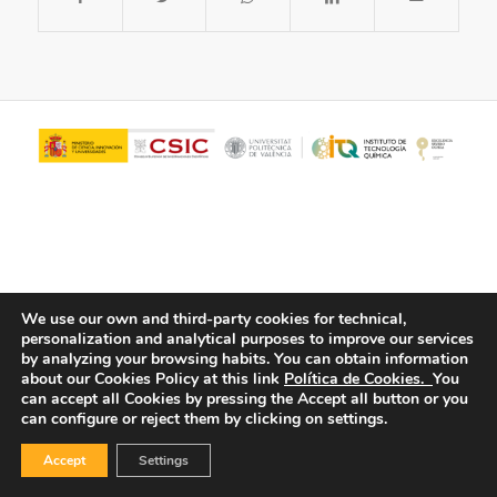
We use our own and third-party cookies for technical,
personalization and analytical purposes to improve our services
© Copyright - ITQ -
Privacy Policy
-
Cookies Policy
by analyzing your browsing habits.
You can obtain information
about our Cookies Policy at this link
Política de Cookies.
You
can accept all Cookies by pressing the Accept all button or you
can configure or reject them by clicking on settings.
Accept
Settings