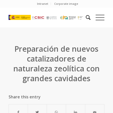
Intranet
Corporate image
Preparación de nuevos
catalizadores de
naturaleza zeolítica con
grandes cavidades
Share this entry